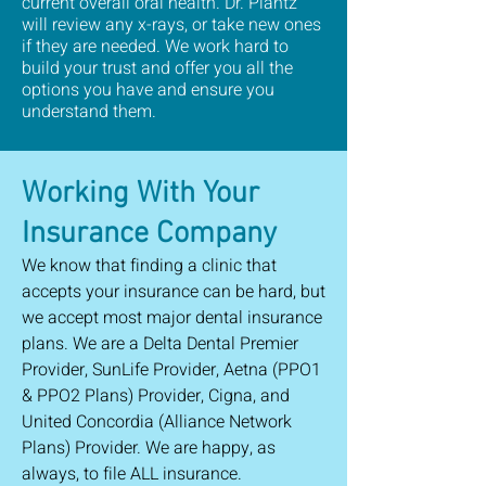
current overall oral health. Dr. Plantz
will review any x-rays, or take new ones
if they are needed. We work hard to
build your trust and offer you all the
options you have and ensure you
understand them.
Working With Your
Insurance Company
We know that finding a clinic that
accepts your insurance can be hard, but
we accept most major dental insurance
plans. We are a Delta Dental Premier
Provider, SunLife Provider, Aetna (PPO1
& PPO2 Plans) Provider, Cigna, and
United Concordia (Alliance Network
Plans) Provider. We are happy, as
always, to file ALL insurance.