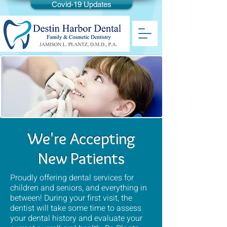
Covid-19 Updates
We're Accepting
New Patients
Proudly offering dental services for
children and seniors, and everything in
between! During your first visit, the
dentist will take some time to assess
your dental history and evaluate your