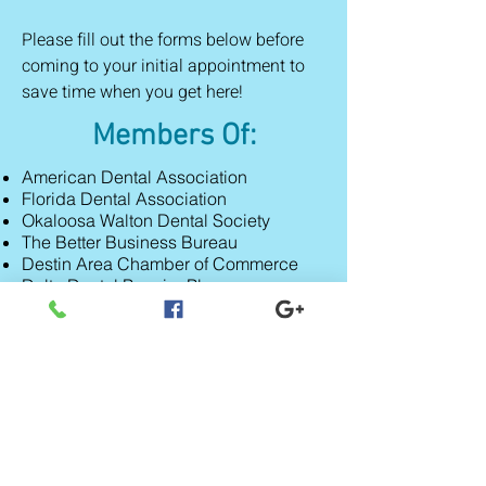
Please fill out the forms below before
coming to your initial appointment to
save time when you
get here!
Members Of:
American Dental Association
Florida Dental Association
Okaloosa Walton Dental Society
The Better Business Bureau
Destin Area Chamber of Commerce
Delta Dental Premier Plan
American Academy of Cosmetic
Dentistry
Call to Schedule Your
First Appointment Today!
850-837-6824